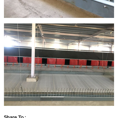
Share To :