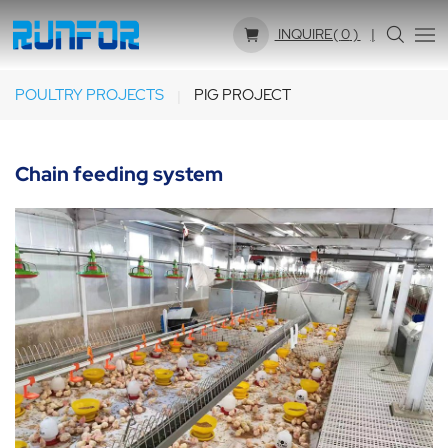
INQUIRE(
0
)
POULTRY PROJECTS
PIG PROJECT
Chain feeding system