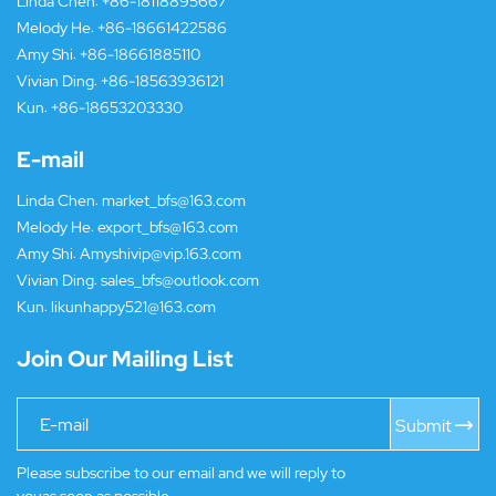
Linda Chen:
+86-18118895667
Melody He:
+86-18661422586
Amy Shi:
+86-18661885110
Vivian Ding:
+86-18563936121
Kun:
+86-18653203330
E-mail
Linda Chen:
market_bfs@163.com
Melody He:
export_bfs@163.com
Amy Shi:
Amyshivip@vip.163.com
Vivian Ding:
sales_bfs@outlook.com
Kun:
likunhappy521@163.com
Join Our Mailing List
Submit
Please subscribe to our email and we will reply to