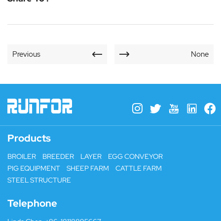
Previous
None
Products
BROILER
BREEDER
LAYER
EGG CONVEYOR
PIG EQUIPMENT
SHEEP FARM
CATTLE FARM
STEEL STRUCTURE
Telephone