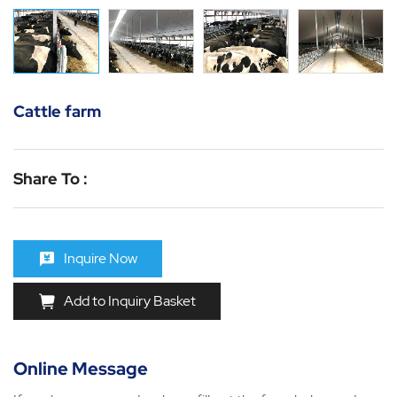
Cattle farm
Share To :
Inquire Now
Add to Inquiry Basket
Online Message