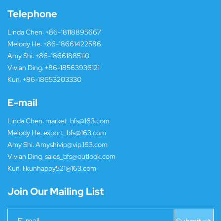
Telephone
Linda Chen:
+86-18118895667
Melody He:
+86-18661422586
Amy Shi:
+86-18661885110
Vivian Ding:
+86-18563936121
Kun:
+86-18653203330
E-mail
Linda Chen:
market_bfs@163.com
Melody He:
export_bfs@163.com
Amy Shi:
Amyshivip@vip.163.com
Vivian Ding:
sales_bfs@outlook.com
Kun:
likunhappy521@163.com
Join Our Mailing List