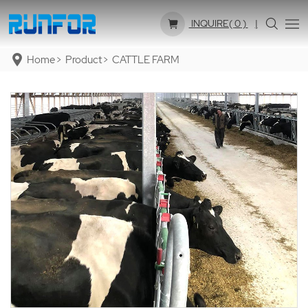
INQUIRE(
0
)
Home
Product
CATTLE FARM