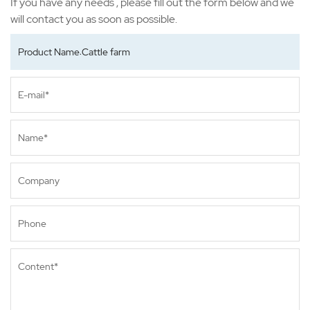
If you have any needs , please fill out the form below and we
will contact you as soon as possible.