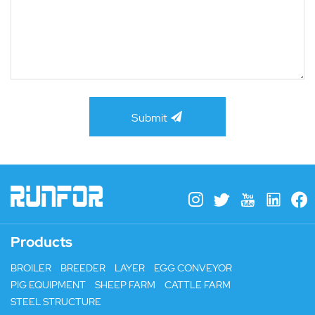
Submit
Products
BROILER
BREEDER
LAYER
EGG CONVEYOR
PIG EQUIPMENT
SHEEP FARM
CATTLE FARM
STEEL STRUCTURE