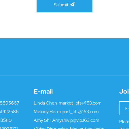
Submit
E-mail
Joi
18895667
Linda Chen:
market_bfs@163.com
61422586
Melody He:
export_bfs@163.com
85110
Amy Shi:
Amyshivip@vip.163.com
Pleas
to yo
63936121
Vivian Ding:
sales_bfs@outlook.com