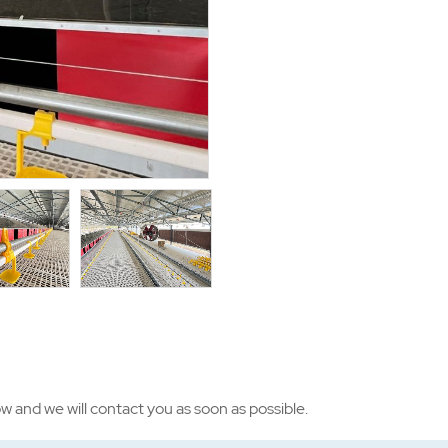
ow and we will contact you as soon as possible.