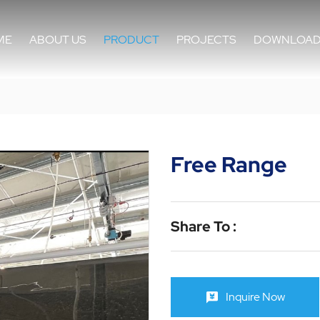
ME
ABOUT US
PRODUCT
PROJECTS
DOWNLOA
Free Range
Share To :
Inquire Now