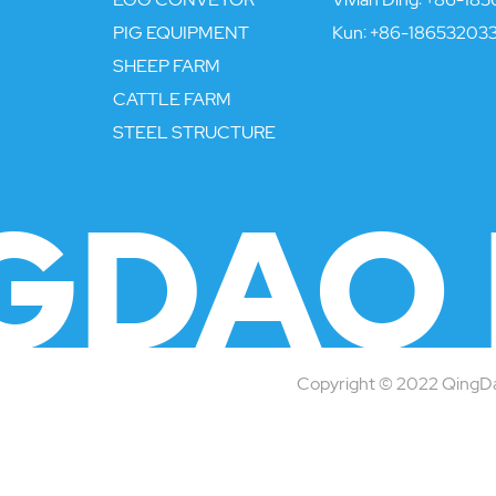
PIG EQUIPMENT
Kun:
+86-18653203
SHEEP FARM
CATTLE FARM
STEEL STRUCTURE
GDAO 
Copyright © 2022 QingDao