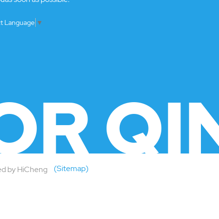
ct Language
▼
OR QI
(Sitemap)
d by HiCheng