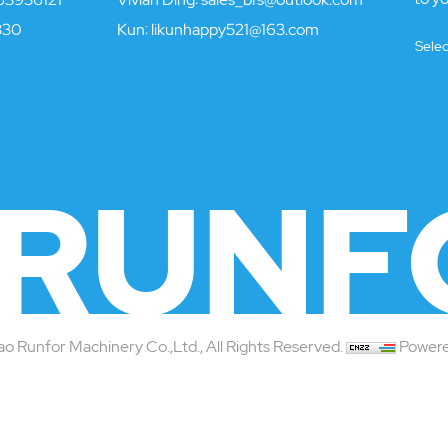
330
Kun:
likunhappy521@163.com
Sele
RUNF
 Runfor Machinery Co.,Ltd., All Rights Reserved.
Powere