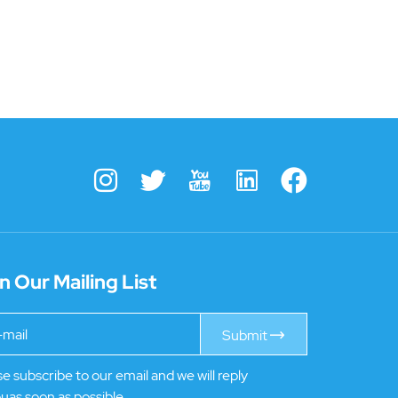
n Our Mailing List
Submit
e subscribe to our email and we will reply
uas soon as possible.