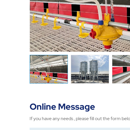
Online Message
If you have any needs , please fill out the form bel