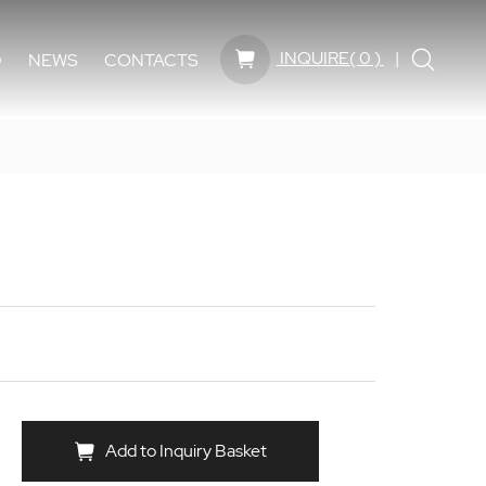
INQUIRE(
0
)
D
NEWS
CONTACTS
Add to Inquiry Basket