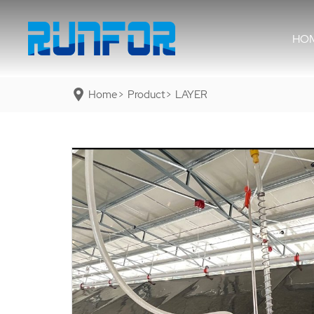
HO
Home
Product
LAYER