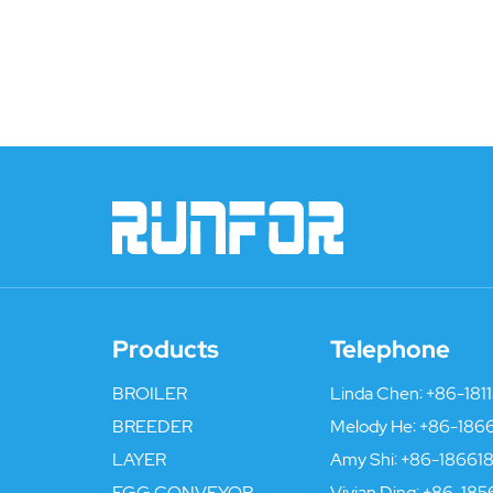
Products
Telephone
BROILER
Linda Chen:
+86-181
BREEDER
Melody He:
+86-186
LAYER
Amy Shi:
+86-186618
EGG CONVEYOR
Vivian Ding:
+86-185