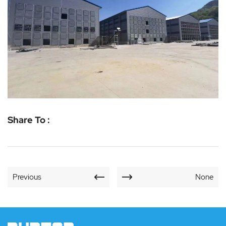
Share To :
Previous
None