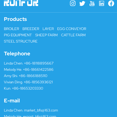
Products
BROILER
BREEDER
LAYER
EGG CONVEYOR
PIG EQUIPMENT
SHEEP FARM
CATTLE FARM
STEEL STRUCTURE
Telephone
Linda Chen:
+86-18118895667
Melody He:
+86-18661422586
Amy Shi:
+86-18661885110
Vivian Ding:
+86-18563936121
Kun:
+86-18653203330
E-mail
Linda Chen:
market_bfs@163.com
Melody He:
export_bfs@163.com