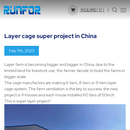
INQUIRE(
0
)
Layer cage super project in China
Feb 7th, 2023
Layer farm is becoming bigger and bigger in China, due to the
limited land for livestock use, the farmer decide to build the farms in
bigger scale.
The cage manufactors are making 6 tiers, 8 tiers or 9 tiers layer
cage system. The farm ventilation is the key to success, the new
project is 4 houses and each house installed 60 fans of 50inch.
This is super layer project !