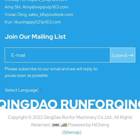
Amy Shi:
Amyshivip@vip.163.com
Vivian Ding:
sales_bfs@outlook.com
Kun:
likunhappy521@163.com
Join Our Mailing List
Submit
Please subscribe to our email and we will reply to
youas soon as possible.
Select Language
▼
QINGDAO RUNFOR
QIN
Copyright © 2022 QingDao Runfor Machinery Co.,Ltd., All Rights
Reserved.
Powered by HiCheng
(Sitemap)